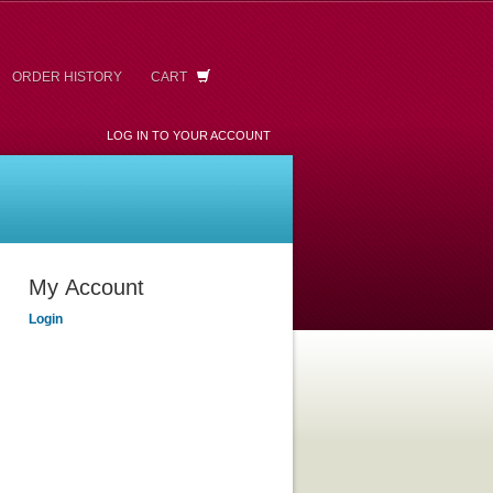
ORDER HISTORY
CART
LOG IN TO YOUR ACCOUNT
My Account
Login