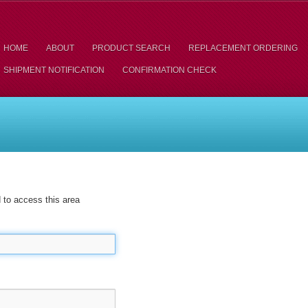
HOME
ABOUT
PRODUCT SEARCH
REPLACEMENT ORDERING
SHIPMENT NOTIFICATION
CONFIRMATION CHECK
to access this area