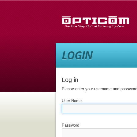
LOGIN
Log in
Please enter your username and password 
User Name
Password