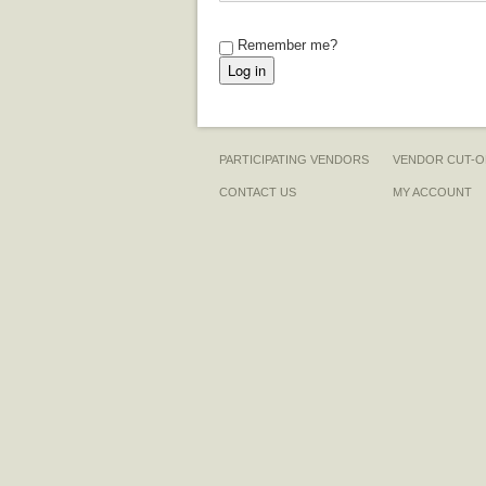
Remember me?
PARTICIPATING VENDORS
VENDOR CUT-O
CONTACT US
MY ACCOUNT